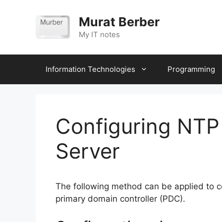
Skip
to
Murat Berber
content
My IT notes
Information Technologies
Programming
Configuring NTP
Server
The following method can be applied to 
primary domain controller (PDC).