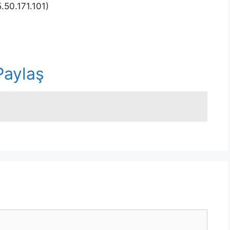
.50.171.101)
r
Paylaş
n