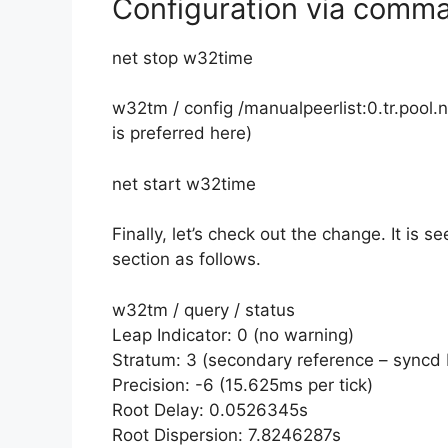
Configuration via comm
net stop w32time
w32tm / config /manualpeerlist:0.tr.pool.
is preferred here)
net start w32time
Finally, let’s check out the change. It is s
section as follows.
w32tm / query / status
Leap Indicator: 0 (no warning)
Stratum: 3 (secondary reference – syncd 
Precision: -6 (15.625ms per tick)
Root Delay: 0.0526345s
Root Dispersion: 7.8246287s