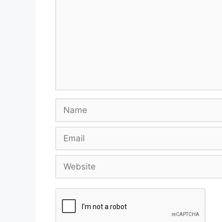
Name
Email
Website