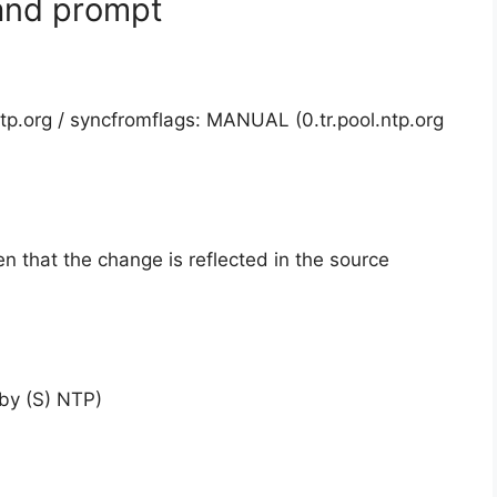
and prompt
ntp.org / syncfromflags: MANUAL (0.tr.pool.ntp.org
een that the change is reflected in the source
by (S) NTP)