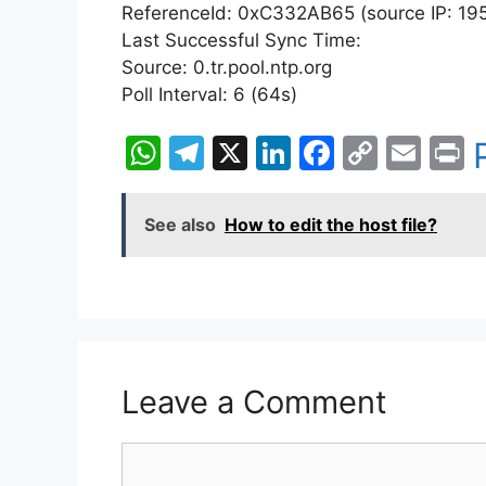
ReferenceId: 0xC332AB65 (source IP: 195
Last Successful Sync Time:
Source: 0.tr.pool.ntp.org
Poll Interval: 6 (64s)
W
T
X
Li
F
C
E
P
h
el
n
a
o
m
i
at
e
k
c
p
ai
t
See also
How to edit the host file?
s
gr
e
e
y
l
A
a
dI
b
Li
p
m
n
o
n
p
o
k
k
Leave a Comment
Comment