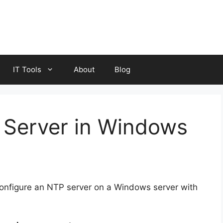
IT Tools
About
Blog
 Server in Windows
configure an NTP server on a Windows server with