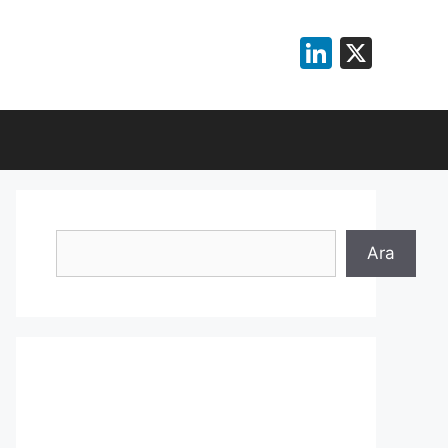
LinkedI
X
Search
Ara