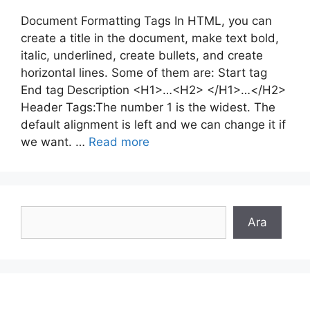
Document Formatting Tags In HTML, you can
create a title in the document, make text bold,
italic, underlined, create bullets, and create
horizontal lines. Some of them are: Start tag
End tag Description <H1>…<H2> </H1>…</H2>
Header Tags:The number 1 is the widest. The
default alignment is left and we can change it if
we want. …
Read more
Search
Ara