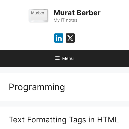
Skip
to
Murat Berber
content
My IT notes
LinkedIn
X
Menu
Programming
Text Formatting Tags in HTML