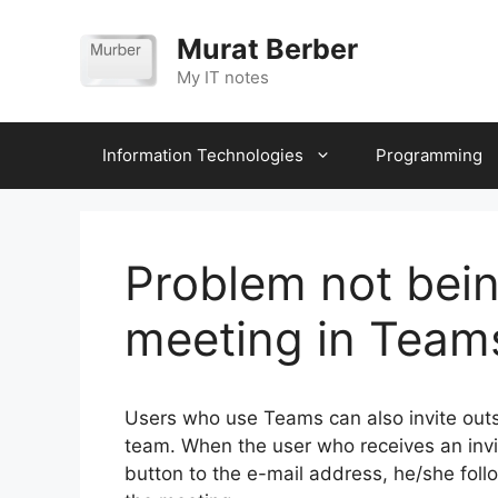
Skip
to
Murat Berber
content
My IT notes
Information Technologies
Programming
Problem not being
meeting in Team
Users who use Teams can also invite outs
team. When the user who receives an invita
button to the e-mail address, he/she foll