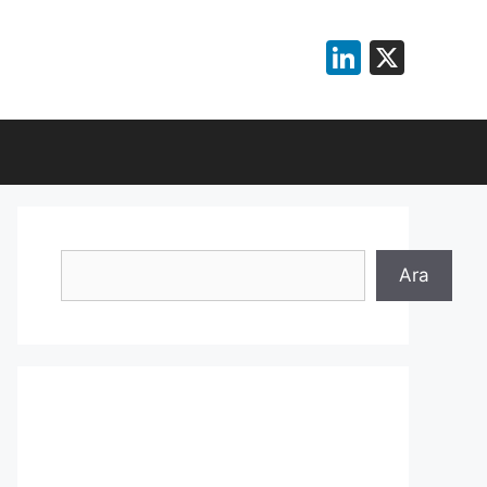
LinkedI
X
Search
Ara