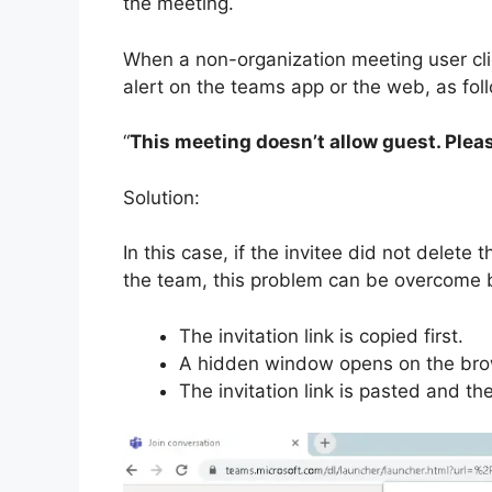
the meeting.
When a non-organization meeting user clic
alert on the teams app or the web, as fol
“
This meeting doesn’t allow guest. Plea
Solution:
In this case, if the invitee did not delet
the team, this problem can be overcome 
The invitation link is copied first.
A hidden window opens on the bro
The invitation link is pasted and t