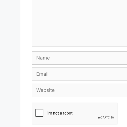
Name
Email
Website