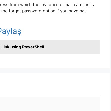
dress from which the invitation e-mail came in is
 the forgot password option if you have not
r
Paylaş
n
 Link using PowerShell