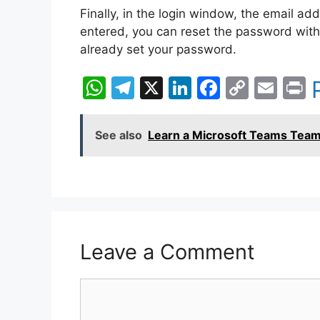
Finally, in the login window, the email ad
entered, you can reset the password with
already set your password.
W
T
X
Li
F
C
E
P
h
el
n
a
o
m
i
at
e
k
c
p
ai
t
See also
Learn a Microsoft Teams Team
s
gr
e
e
y
l
A
a
dI
b
Li
p
m
n
o
n
p
o
k
k
Leave a Comment
Comment