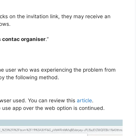
ks on the invitation link, they may receive an
lows.
s contac organiser
.”
e the user who was experiencing the problem from
by the following method.
wser used. You can review this
article
.
he use app over the web option is continued.