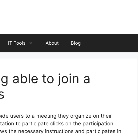
IT Tools
About
Blog
 able to join a
s
ide users to a meeting they organize on their
tion to participate clicks on the participation
ows the necessary instructions and participates in