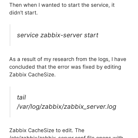
Then when I wanted to start the service, it
didn’t start.
service zabbix-server start
As a result of my research from the logs, I have
concluded that the error was fixed by editing
Zabbix CacheSize.
tail
/var/log/zabbix/zabbix_server.log
Zabbix CacheSize to edit. The