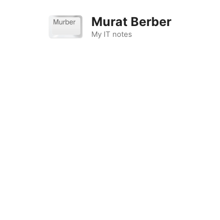
Skip
to
Murat Berber
content
My IT notes