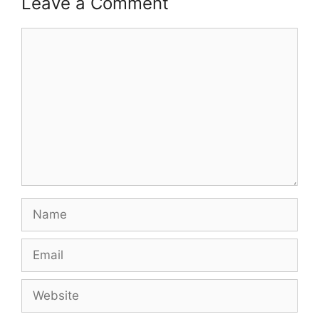
Leave a Comment
p
o
k
Comment
k
Name
Email
Website