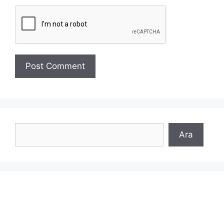
Search
Ara