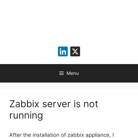
LinkedIn
X
Menu
Zabbix server is not
running
After the installation of zabbix appliance, I