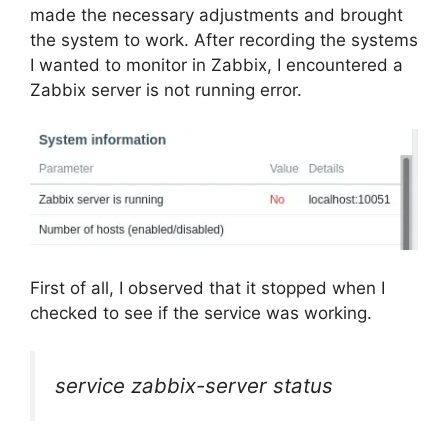
made the necessary adjustments and brought
the system to work. After recording the systems
I wanted to monitor in Zabbix, I encountered a
Zabbix server is not running error.
First of all, I observed that it stopped when I
checked to see if the service was working.
service zabbix-server status