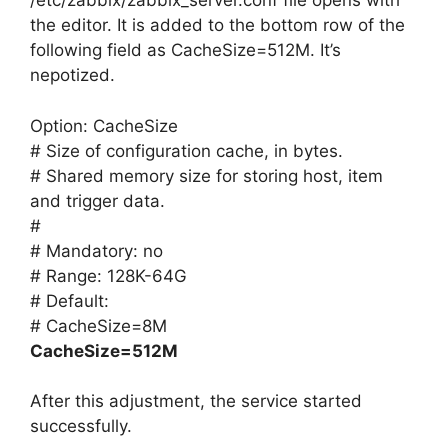
/etc/zabbix/zabbix_server.conf file opens with
the editor. It is added to the bottom row of the
following field as CacheSize=512M. It’s
nepotized.
Option: CacheSize
# Size of configuration cache, in bytes.
# Shared memory size for storing host, item
and trigger data.
#
# Mandatory: no
# Range: 128K-64G
# Default:
# CacheSize=8M
CacheSize=512M
After this adjustment, the service started
successfully.