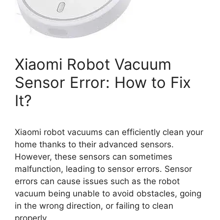
Xiaomi Robot Vacuum
Sensor Error: How to Fix
It?
Xiaomi robot vacuums can efficiently clean your
home thanks to their advanced sensors.
However, these sensors can sometimes
malfunction, leading to sensor errors. Sensor
errors can cause issues such as the robot
vacuum being unable to avoid obstacles, going
in the wrong direction, or failing to clean
properly.