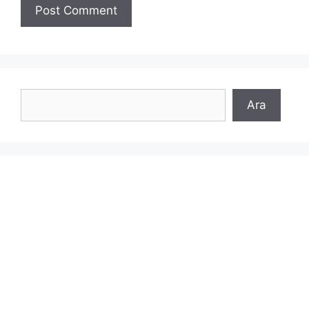
Search
Ara