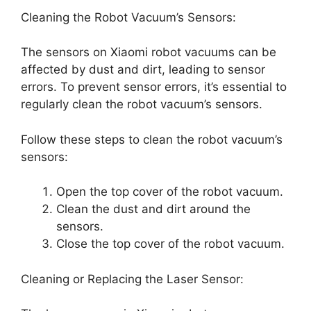
Cleaning the Robot Vacuum’s Sensors:
The sensors on Xiaomi robot vacuums can be
affected by dust and dirt, leading to sensor
errors. To prevent sensor errors, it’s essential to
regularly clean the robot vacuum’s sensors.
Follow these steps to clean the robot vacuum’s
sensors:
Open the top cover of the robot vacuum.
Clean the dust and dirt around the
sensors.
Close the top cover of the robot vacuum.
Cleaning or Replacing the Laser Sensor: