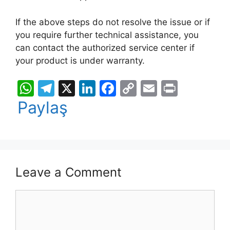
If the above steps do not resolve the issue or if
you require further technical assistance, you
can contact the authorized service center if
your product is under warranty.
W
T
X
Li
F
C
E
Pr
h
el
n
a
o
m
in
Paylaş
at
e
k
c
p
ai
t
s
gr
e
e
y
l
A
a
dI
b
Li
p
m
n
o
n
Leave a Comment
p
o
k
Comment
k