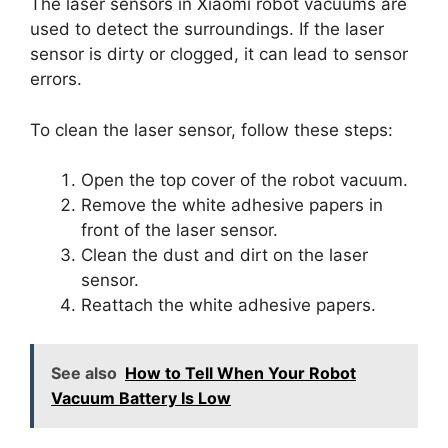
The laser sensors in Xiaomi robot vacuums are
used to detect the surroundings. If the laser
sensor is dirty or clogged, it can lead to sensor
errors.
To clean the laser sensor, follow these steps:
Open the top cover of the robot vacuum.
Remove the white adhesive papers in
front of the laser sensor.
Clean the dust and dirt on the laser
sensor.
Reattach the white adhesive papers.
See also
How to Tell When Your Robot
Vacuum Battery Is Low