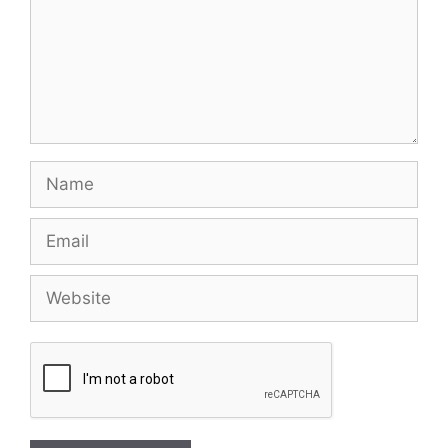
Name
Email
Website