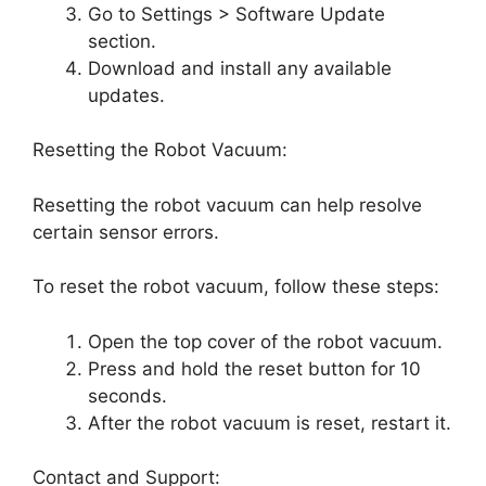
Go to Settings > Software Update
section.
Download and install any available
updates.
Resetting the Robot Vacuum:
Resetting the robot vacuum can help resolve
certain sensor errors.
To reset the robot vacuum, follow these steps:
Open the top cover of the robot vacuum.
Press and hold the reset button for 10
seconds.
After the robot vacuum is reset, restart it.
Contact and Support: