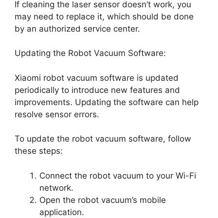
If cleaning the laser sensor doesn’t work, you
may need to replace it, which should be done
by an authorized service center.
Updating the Robot Vacuum Software:
Xiaomi robot vacuum software is updated
periodically to introduce new features and
improvements. Updating the software can help
resolve sensor errors.
To update the robot vacuum software, follow
these steps:
Connect the robot vacuum to your Wi-Fi
network.
Open the robot vacuum’s mobile
application.