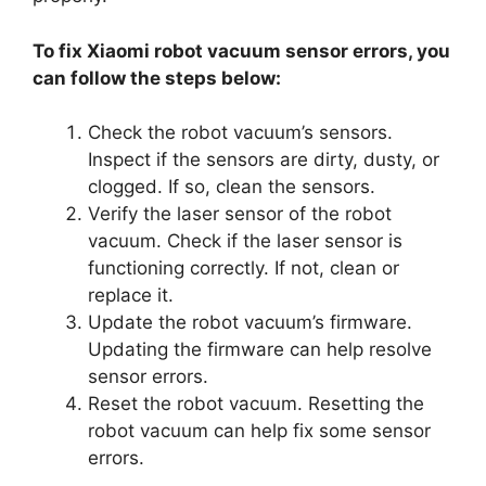
To fix Xiaomi robot vacuum sensor errors, you
can follow the steps below:
Check the robot vacuum’s sensors.
Inspect if the sensors are dirty, dusty, or
clogged. If so, clean the sensors.
Verify the laser sensor of the robot
vacuum. Check if the laser sensor is
functioning correctly. If not, clean or
replace it.
Update the robot vacuum’s firmware.
Updating the firmware can help resolve
sensor errors.
Reset the robot vacuum. Resetting the
robot vacuum can help fix some sensor
errors.