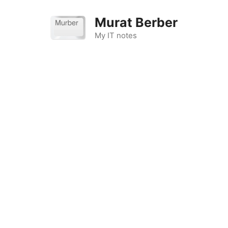
Skip
to
Murat Berber
content
My IT notes