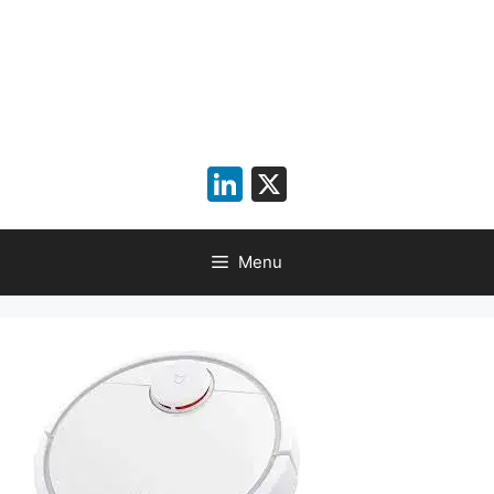
LinkedIn
X
Menu