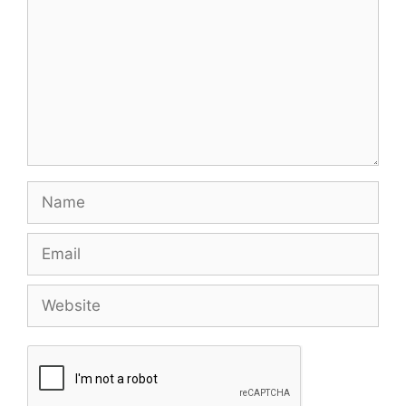
Name
Email
Website