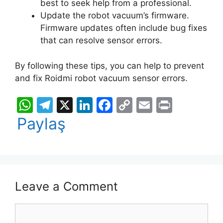
best to seek help from a professional.
Update the robot vacuum’s firmware.
Firmware updates often include bug fixes
that can resolve sensor errors.
By following these tips, you can help to prevent
and fix Roidmi robot vacuum sensor errors.
W
T
X
Li
F
C
E
Pr
h
el
n
a
o
m
in
Paylaş
at
e
k
c
p
ai
t
s
gr
e
e
y
l
A
a
dI
b
Li
p
m
n
o
n
Leave a Comment
p
o
k
Comment
k