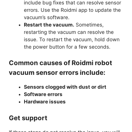
include bug fixes that can resolve sensor
errors. Use the Roidmi app to update the
vacuum’s software.
Restart the vacuum.
Sometimes,
restarting the vacuum can resolve the
issue. To restart the vacuum, hold down
the power button for a few seconds.
Common causes of Roidmi robot
vacuum sensor errors include:
Sensors clogged with dust or dirt
Software errors
Hardware issues
Get support