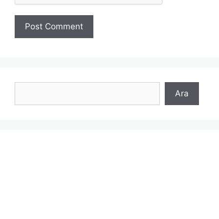
Search
Ara