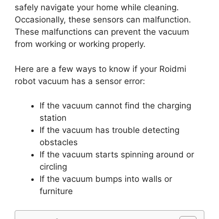
safely navigate your home while cleaning.
Occasionally, these sensors can malfunction.
These malfunctions can prevent the vacuum
from working or working properly.
Here are a few ways to know if your Roidmi
robot vacuum has a sensor error:
If the vacuum cannot find the charging
station
If the vacuum has trouble detecting
obstacles
If the vacuum starts spinning around or
circling
If the vacuum bumps into walls or
furniture