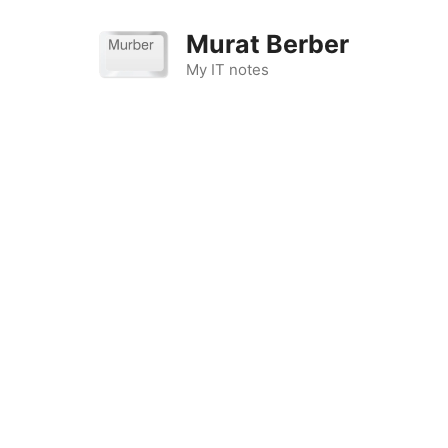
Skip
to
Murat Berber
content
My IT notes