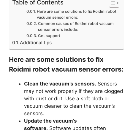
Table of Contents
Here are some solutions to fix Roidmi robot
vacuum sensor errors:
Common causes of Roidmi robot vacuum
sensor errors include:
Get support
Additional tips
Here are some solutions to fix
Roidmi robot vacuum sensor errors:
Clean the vacuum’s sensors.
Sensors
may not work properly if they are clogged
with dust or dirt. Use a soft cloth or
vacuum cleaner to clean the vacuum’s
sensors.
Update the vacuum’s
software.
Software updates often