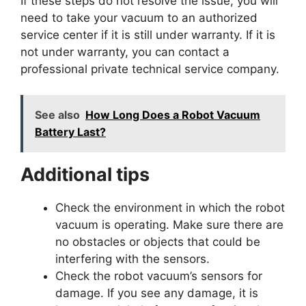
If these steps do not resolve the issue, you will
need to take your vacuum to an authorized
service center if it is still under warranty. If it is
not under warranty, you can contact a
professional private technical service company.
See also
How Long Does a Robot Vacuum
Battery Last?
Additional tips
Check the environment in which the robot
vacuum is operating. Make sure there are
no obstacles or objects that could be
interfering with the sensors.
Check the robot vacuum’s sensors for
damage. If you see any damage, it is