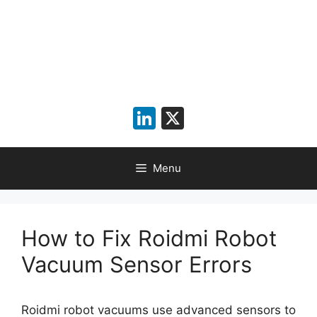
LinkedIn
X
Menu
How to Fix Roidmi Robot
Vacuum Sensor Errors
Roidmi robot vacuums use advanced sensors to