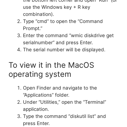
the bottom left corner and open “Run” (or
use the Windows key + R key
combination).
Type “cmd” to open the “Command
Prompt.”
Enter the command “wmic diskdrive get
serialnumber” and press Enter.
The serial number will be displayed.
To view it in the MacOS
operating system
Open Finder and navigate to the
“Applications” folder.
Under “Utilities,” open the “Terminal”
application.
Type the command “diskutil list” and
press Enter.