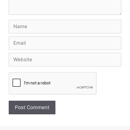
Name
Email
Website