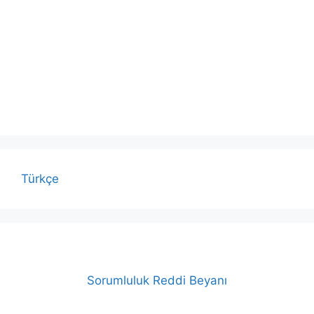
Türkçe
Sorumluluk Reddi Beyanı