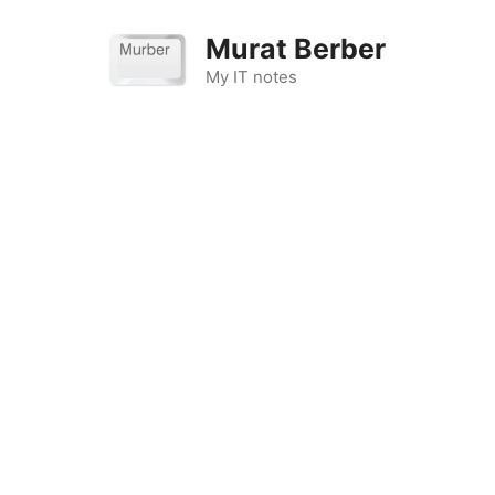
Skip
to
Murat Berber
content
My IT notes