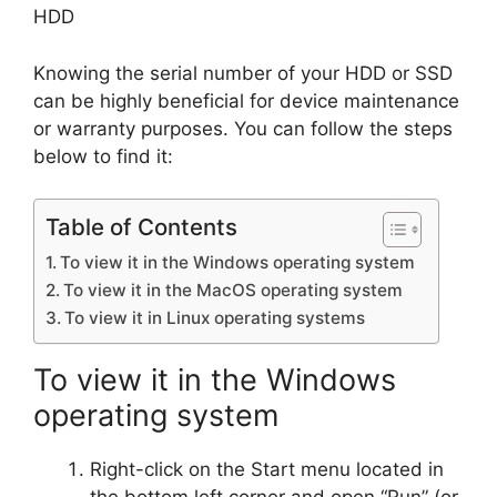
HDD
Knowing the serial number of your HDD or SSD
can be highly beneficial for device maintenance
or warranty purposes. You can follow the steps
below to find it:
Table of Contents
To view it in the Windows operating system
To view it in the MacOS operating system
To view it in Linux operating systems
To view it in the Windows
operating system
Right-click on the Start menu located in