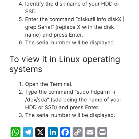
Identify the disk name of your HDD or
SSD.
Enter the command “diskutil info diskX |
grep Serial” (replace X with the disk
name) and press Enter.
The serial number will be displayed.
To view it in Linux operating
systems
Open the Terminal.
Type the command “sudo hdparm -i
/dev/sda” (sda being the name of your
HDD or SSD) and press Enter.
The serial number will be displayed.
W
T
X
Li
F
C
E
Pr