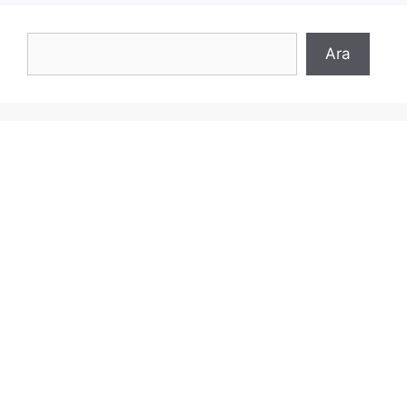
Search
Ara