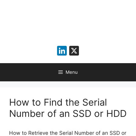
LinkedIn
X
Menu
How to Find the Serial
Number of an SSD or HDD
How to Retrieve the Serial Number of an SSD or