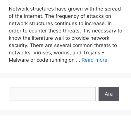
Network structures have grown with the spread
of the Internet. The frequency of attacks on
network structures continues to increase. In
order to counter these threats, it is necessary to
know the literature well to provide network
security. There are several common threats to
networks. Viruses, worms, and Trojans –
Malware or code running on …
Read more
Search
Ara