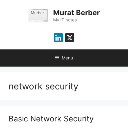
Skip
to
Murat Berber
content
My IT notes
LinkedIn
X
Menu
network security
Basic Network Security